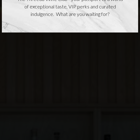
of exceptional taste, VIP perks and curated
indulgence. What are you waiting for?