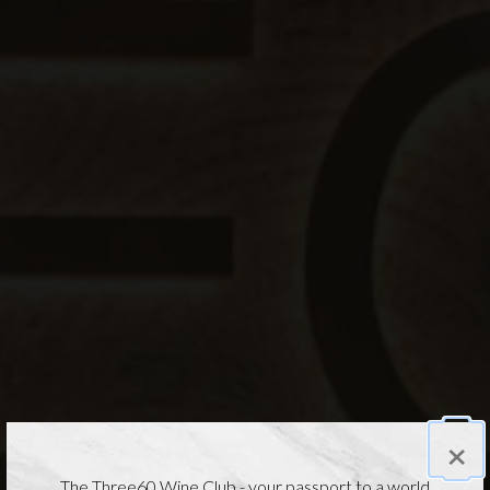
×
The Three60 Wine Club - your passport to a world