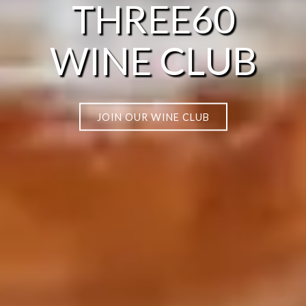
THREE60
WINE CLUB
JOIN OUR WINE CLUB