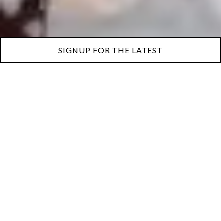
SIGNUP FOR THE LATEST
This isn’t just a wine club
— it’s a monthly invitation
to gather and discover.
Join now and raise your
glass to better evenings,
unforgettable flavors, and