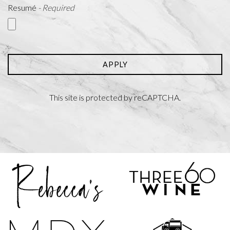
Resumé
- Required
APPLY
This site is protected by reCAPTCHA.