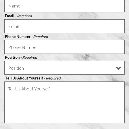
Email
- Required
Phone Number
- Required
Position
- Required
Tell Us About Yourself
- Required