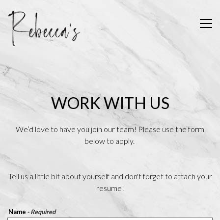
Tog
Main content starts here, tab to start navigating
WORK WITH US
We’d love to have you join our team! Please use the form
below to apply.
Tell us a little bit about yourself and don't forget to attach your
resume!
Name
- Required